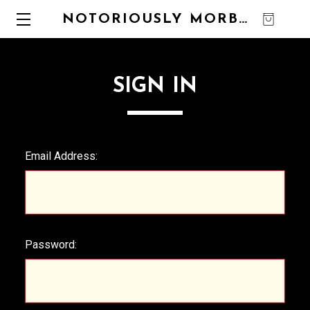
NOTORIOUSLY MORBID
0
SIGN IN
Email Address:
Password: