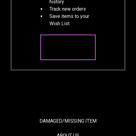
history
Track new orders
Save items to your
Wish List
CREATE
ACCOUNT
DAMAGED/MISSING ITEM
ABOUT US