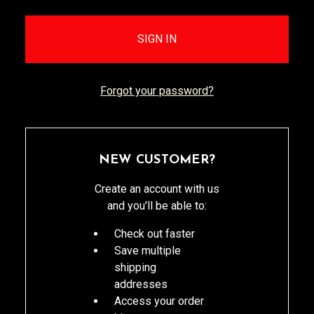
Forgot your password?
NEW CUSTOMER?
Create an account with us
and you'll be able to:
Check out faster
Save multiple
shipping
addresses
Access your order