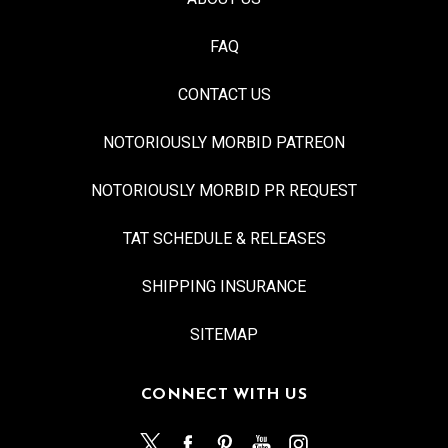
FAQ
CONTACT US
NOTORIOUSLY MORBID PATREON
NOTORIOUSLY MORBID PR REQUEST
TAT SCHEDULE & RELEASES
SHIPPING INSURANCE
SITEMAP
CONNECT WITH US