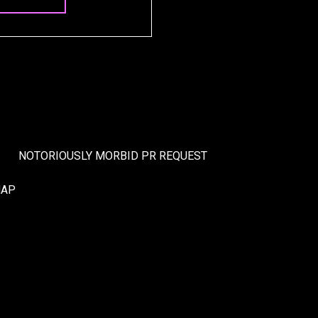
NOTORIOUSLY MORBID PR REQUEST
MAP