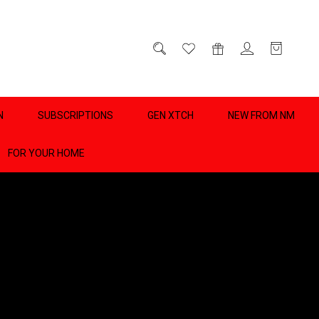
D
0
N
SUBSCRIPTIONS
GEN XTCH
NEW FROM NM
FOR YOUR HOME