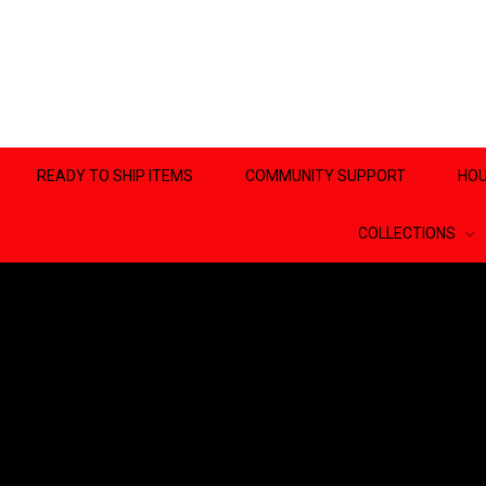
READY TO SHIP ITEMS
COMMUNITY SUPPORT
HOU
COLLECTIONS