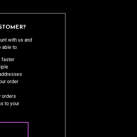
STOMER?
unt with us and
e able to:
 faster
iple
 addresses
ur order
 orders
s to your
 ACCOUNT