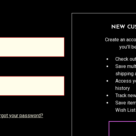
NEW CU
Create an acco
you'll b
Check out
Save mult
shipping
Access yo
history
Track new
Save item
Wish List
rgot your password?
CREATE