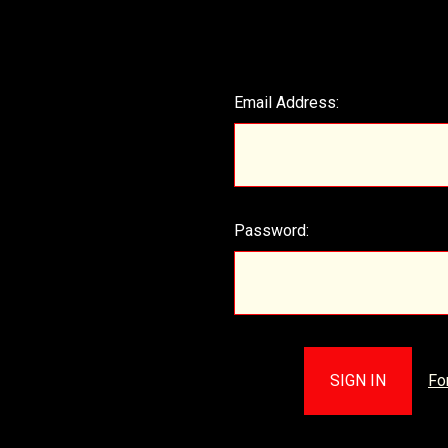
Email Address:
Password:
Fo