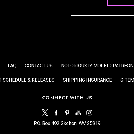
FAQ
CONTACT US
NOTORIOUSLY MORBID PATREON
T SCHEDULE & RELEASES
SHIPPING INSURANCE
SITE
CONNECT WITH US
P.O. Box 492 Skelton, WV 25919