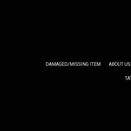
DAMAGED/MISSING ITEM
ABOUT US
TA