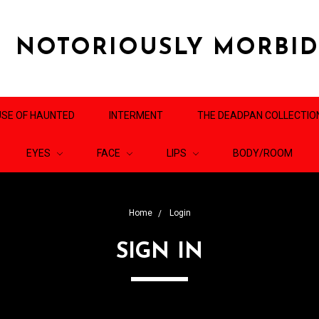
NOTORIOUSLY MORBI
SE OF HAUNTED
INTERMENT
THE DEADPAN COLLECTIO
EYES
FACE
LIPS
BODY/ROOM
Home
Login
SIGN IN