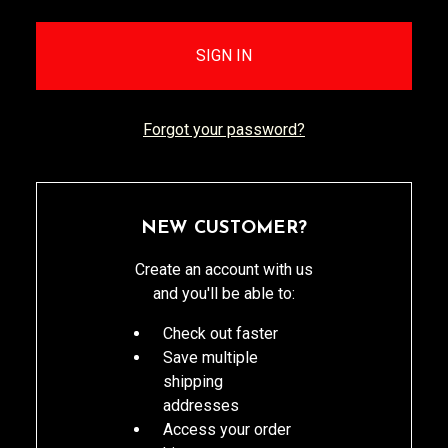
Forgot your password?
NEW CUSTOMER?
Create an account with us
and you'll be able to:
Check out faster
Save multiple
shipping
addresses
Access your order