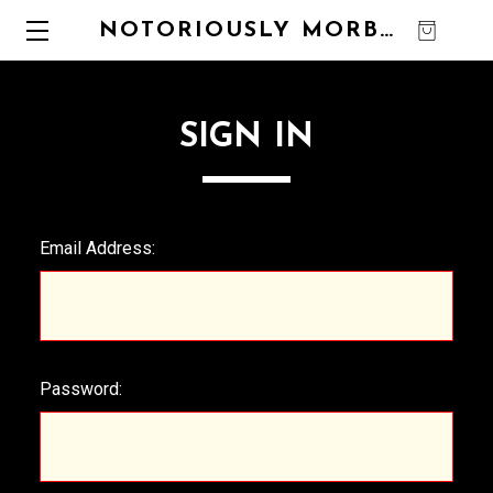
NOTORIOUSLY MORBID
0
SIGN IN
Email Address:
Password: