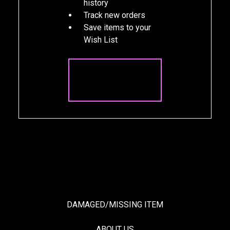
history
Track new orders
Save items to your
Wish List
CREATE
ACCOUNT
DAMAGED/MISSING ITEM
ABOUT US