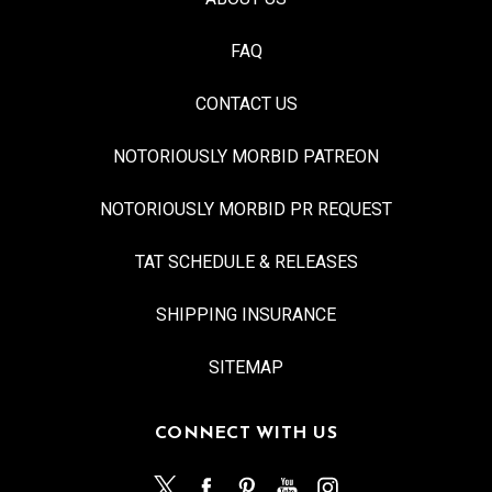
FAQ
CONTACT US
NOTORIOUSLY MORBID PATREON
NOTORIOUSLY MORBID PR REQUEST
TAT SCHEDULE & RELEASES
SHIPPING INSURANCE
SITEMAP
CONNECT WITH US