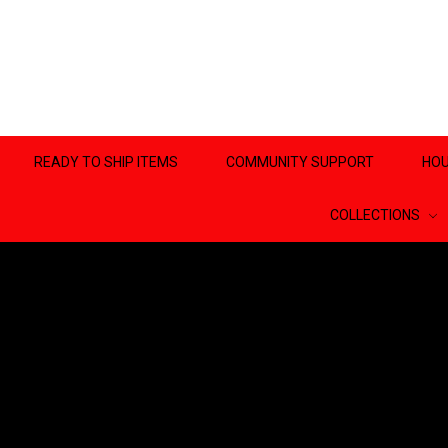
READY TO SHIP ITEMS
COMMUNITY SUPPORT
HOU
COLLECTIONS