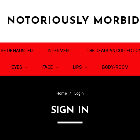
NOTORIOUSLY MORBI
SE OF HAUNTED
INTERMENT
THE DEADPAN COLLECTIO
EYES
FACE
LIPS
BODY/ROOM
Home
Login
SIGN IN