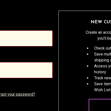
NEW CU
Create an acco
you'll b
Check out
Save mult
shipping
Access yo
history
Track new
Save item
Wish List
rgot your password?
CREATE