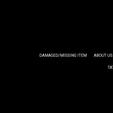
DAMAGED/MISSING ITEM
ABOUT US
TA