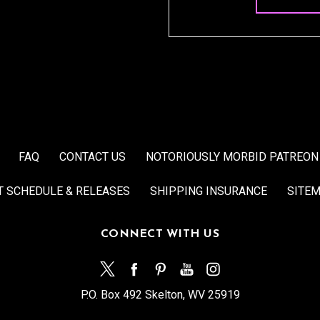
FAQ
CONTACT US
NOTORIOUSLY MORBID PATREON
T SCHEDULE & RELEASES
SHIPPING INSURANCE
SITE
CONNECT WITH US
P.O. Box 492 Skelton, WV 25919