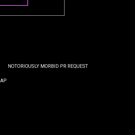
NOTORIOUSLY MORBID PR REQUEST
MAP