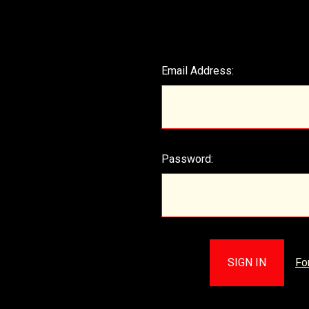
Email Address:
Password:
Fo