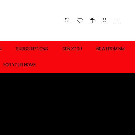
D
0
N
SUBSCRIPTIONS
GEN XTCH
NEW FROM NM
FOR YOUR HOME