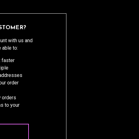
STOMER?
unt with us and
e able to:
 faster
iple
 addresses
ur order
 orders
s to your
 ACCOUNT