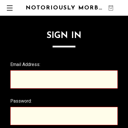
NOTORIOUSLY MORBID
0
SIGN IN
Email Address:
Password: