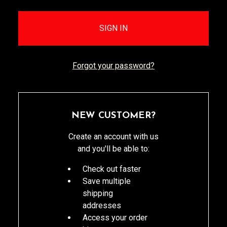
Forgot your password?
NEW CUSTOMER?
Create an account with us
and you'll be able to:
Check out faster
Save multiple
shipping
addresses
Access your order