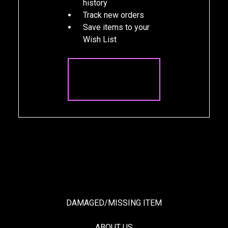
history
Track new orders
Save items to your
Wish List
CREATE
ACCOUNT
DAMAGED/MISSING ITEM
ABOUT US