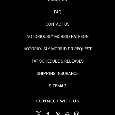
FAQ
CONTACT US
NOTORIOUSLY MORBID PATREON
NOTORIOUSLY MORBID PR REQUEST
TAT SCHEDULE & RELEASES
SHIPPING INSURANCE
SITEMAP
CONNECT WITH US