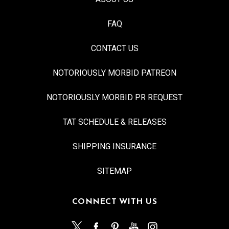
FAQ
CONTACT US
NOTORIOUSLY MORBID PATREON
NOTORIOUSLY MORBID PR REQUEST
TAT SCHEDULE & RELEASES
SHIPPING INSURANCE
SITEMAP
CONNECT WITH US