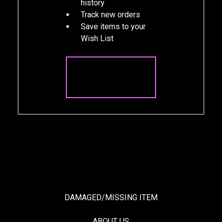
history
Track new orders
Save items to your
Wish List
CREATE
ACCOUNT
DAMAGED/MISSING ITEM
ABOUT US