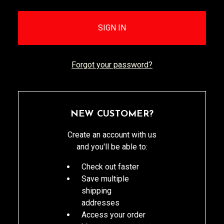
Forgot your password?
NEW CUSTOMER?
Create an account with us
and you'll be able to:
Check out faster
Save multiple
shipping
addresses
Access your order