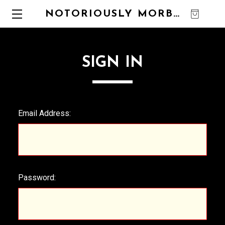
NOTORIOUSLY MORBID
0
SIGN IN
Email Address:
Password: