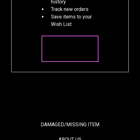
history
Track new orders
Save items to your
Wish List
CREATE
ACCOUNT
DAMAGED/MISSING ITEM
ABOUT US