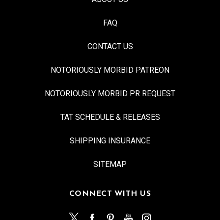
FAQ
CONTACT US
NOTORIOUSLY MORBID PATREON
NOTORIOUSLY MORBID PR REQUEST
TAT SCHEDULE & RELEASES
SHIPPING INSURANCE
SITEMAP
CONNECT WITH US