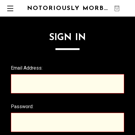
NOTORIOUSLY MORBID
0
SIGN IN
Email Address:
Password: