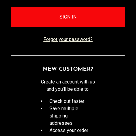
Forgot your password?
NEW CUSTOMER?
Create an account with us
and you'll be able to:
Check out faster
Save multiple
shipping
addresses
Access your order