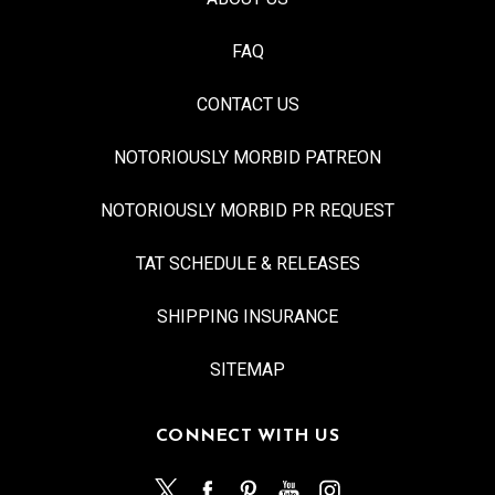
FAQ
CONTACT US
NOTORIOUSLY MORBID PATREON
NOTORIOUSLY MORBID PR REQUEST
TAT SCHEDULE & RELEASES
SHIPPING INSURANCE
SITEMAP
CONNECT WITH US