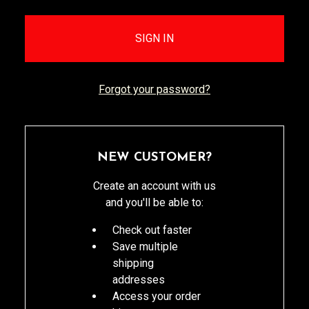
Forgot your password?
NEW CUSTOMER?
Create an account with us
and you'll be able to:
Check out faster
Save multiple
shipping
addresses
Access your order