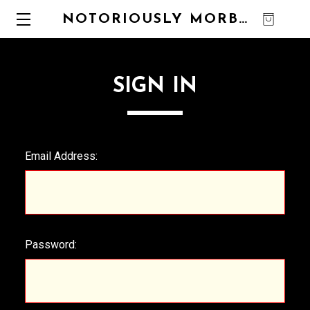
NOTORIOUSLY MORBID
0
SIGN IN
Email Address:
Password: