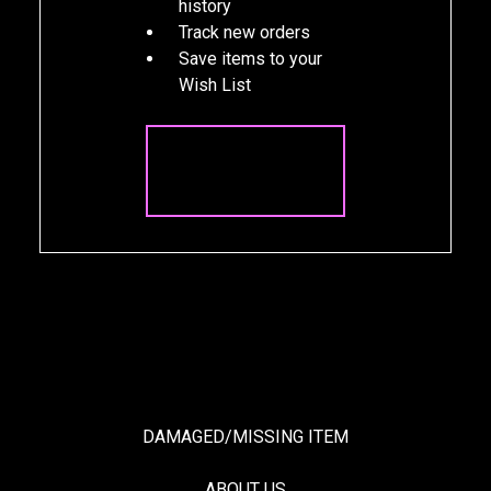
history
Track new orders
Save items to your
Wish List
CREATE
ACCOUNT
DAMAGED/MISSING ITEM
ABOUT US