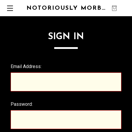
NOTORIOUSLY MORBID
0
SIGN IN
Email Address:
Password: