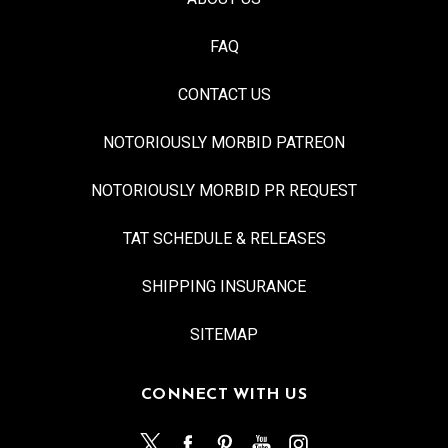
FAQ
CONTACT US
NOTORIOUSLY MORBID PATREON
NOTORIOUSLY MORBID PR REQUEST
TAT SCHEDULE & RELEASES
SHIPPING INSURANCE
SITEMAP
CONNECT WITH US