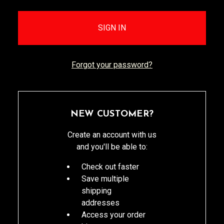
Forgot your password?
NEW CUSTOMER?
Create an account with us
and you'll be able to:
Check out faster
Save multiple
shipping
addresses
Access your order