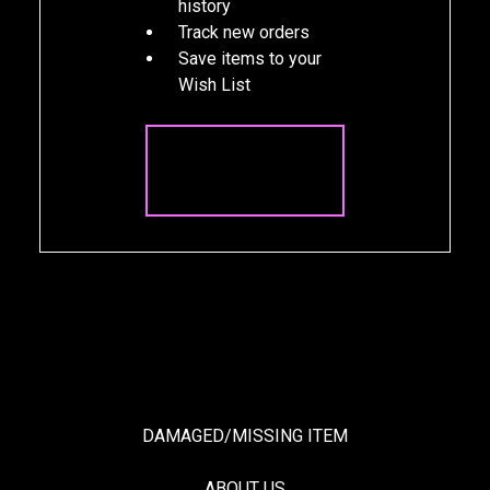
history
Track new orders
Save items to your
Wish List
CREATE
ACCOUNT
DAMAGED/MISSING ITEM
ABOUT US