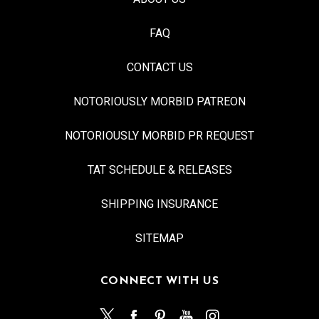
FAQ
CONTACT US
NOTORIOUSLY MORBID PATREON
NOTORIOUSLY MORBID PR REQUEST
TAT SCHEDULE & RELEASES
SHIPPING INSURANCE
SITEMAP
CONNECT WITH US