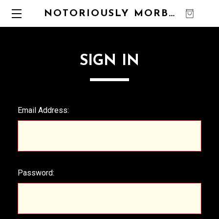
NOTORIOUSLY MORBID
0
SIGN IN
Email Address:
Password: