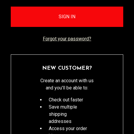
Forgot your password?
NEW CUSTOMER?
Create an account with us
and you'll be able to:
Check out faster
Save multiple
shipping
addresses
Access your order