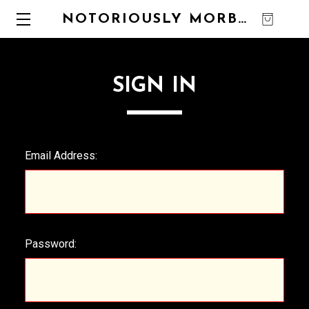
NOTORIOUSLY MORBID
0
SIGN IN
Email Address:
Password: