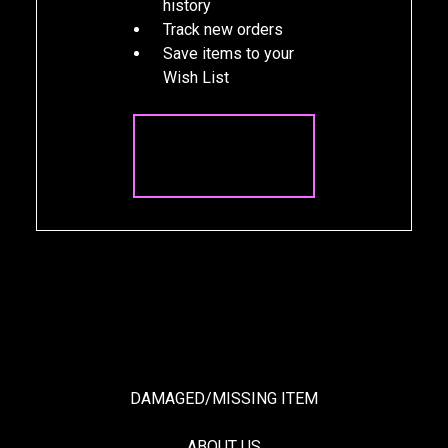
history
Track new orders
Save items to your
Wish List
CREATE
ACCOUNT
DAMAGED/MISSING ITEM
ABOUT US