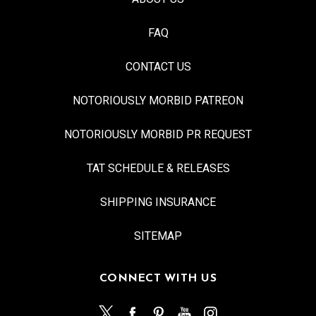
FAQ
CONTACT US
NOTORIOUSLY MORBID PATREON
NOTORIOUSLY MORBID PR REQUEST
TAT SCHEDULE & RELEASES
SHIPPING INSURANCE
SITEMAP
CONNECT WITH US