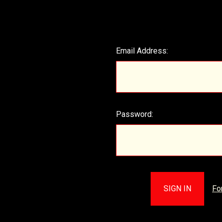
Email Address:
Password:
Fo