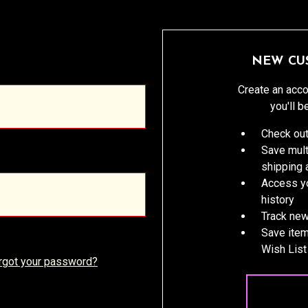
NEW CU
Create an acco
you'll b
Check out
Save mult
shipping
Access yo
history
Track new
Save item
Wish List
rgot your password?
CREATE