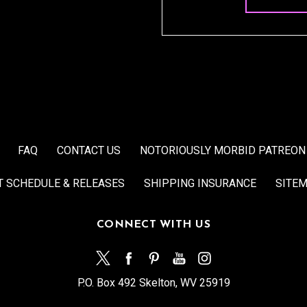
FAQ
CONTACT US
NOTORIOUSLY MORBID PATREON
T SCHEDULE & RELEASES
SHIPPING INSURANCE
SITE
CONNECT WITH US
P.O. Box 492 Skelton, WV 25919