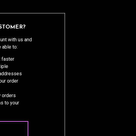
STOMER?
unt with us and
e able to:
 faster
iple
 addresses
ur order
 orders
s to your
 ACCOUNT