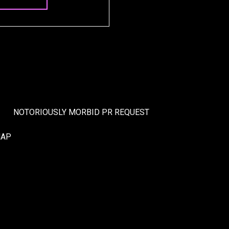
NOTORIOUSLY MORBID PR REQUEST
MAP