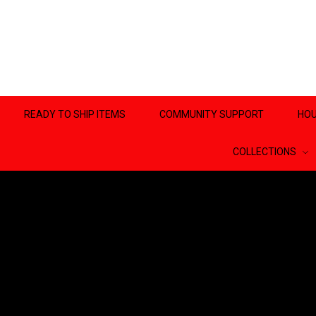
READY TO SHIP ITEMS
COMMUNITY SUPPORT
HOU
COLLECTIONS