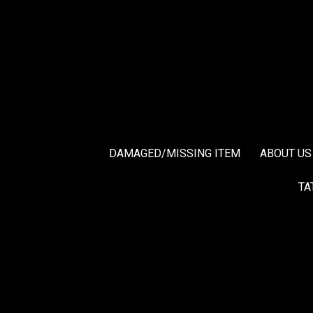
DAMAGED/MISSING ITEM
ABOUT US
TA