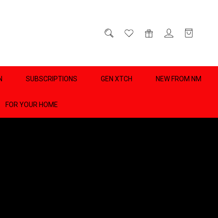
D
0
N
SUBSCRIPTIONS
GEN XTCH
NEW FROM NM
FOR YOUR HOME