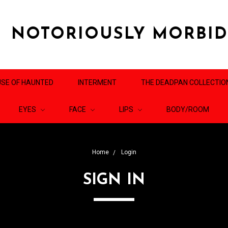
NOTORIOUSLY MORBI
SE OF HAUNTED
INTERMENT
THE DEADPAN COLLECTIO
EYES
FACE
LIPS
BODY/ROOM
Home
Login
SIGN IN