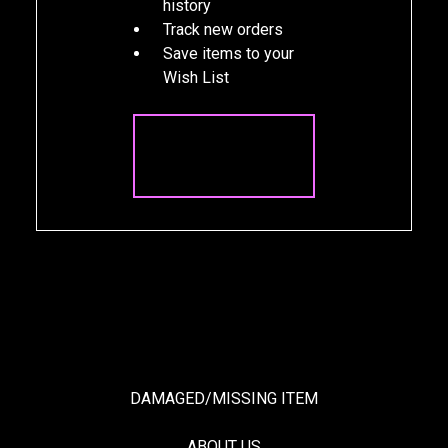
history
Track new orders
Save items to your
Wish List
CREATE
ACCOUNT
DAMAGED/MISSING ITEM
ABOUT US