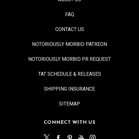
FAQ
CONTACT US
NOTORIOUSLY MORBID PATREON
NOTORIOUSLY MORBID PR REQUEST
TAT SCHEDULE & RELEASES
SHIPPING INSURANCE
SITEMAP
CONNECT WITH US