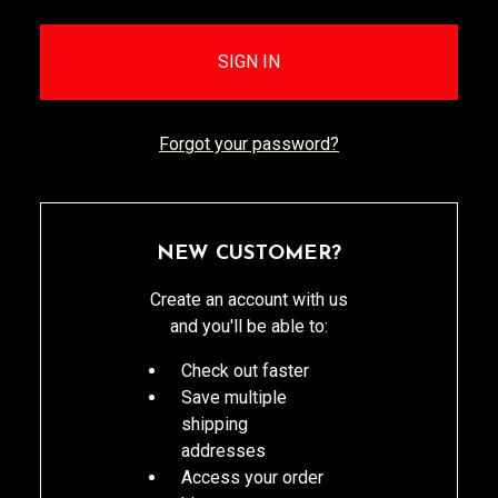
Forgot your password?
NEW CUSTOMER?
Create an account with us
and you'll be able to:
Check out faster
Save multiple
shipping
addresses
Access your order