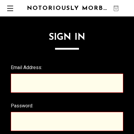
NOTORIOUSLY MORBID
0
SIGN IN
Email Address:
Password: