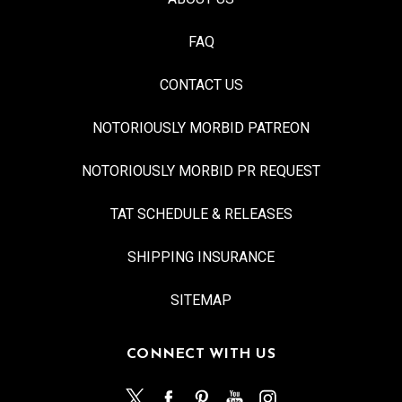
FAQ
CONTACT US
NOTORIOUSLY MORBID PATREON
NOTORIOUSLY MORBID PR REQUEST
TAT SCHEDULE & RELEASES
SHIPPING INSURANCE
SITEMAP
CONNECT WITH US