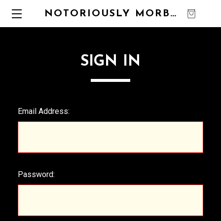
NOTORIOUSLY MORBID
0
SIGN IN
Email Address:
Password: