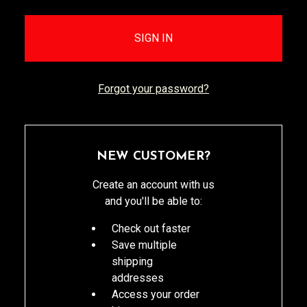
Forgot your password?
NEW CUSTOMER?
Create an account with us
and you'll be able to:
Check out faster
Save multiple
shipping
addresses
Access your order