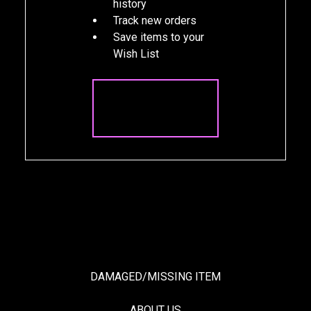
history
Track new orders
Save items to your
Wish List
CREATE
ACCOUNT
DAMAGED/MISSING ITEM
ABOUT US