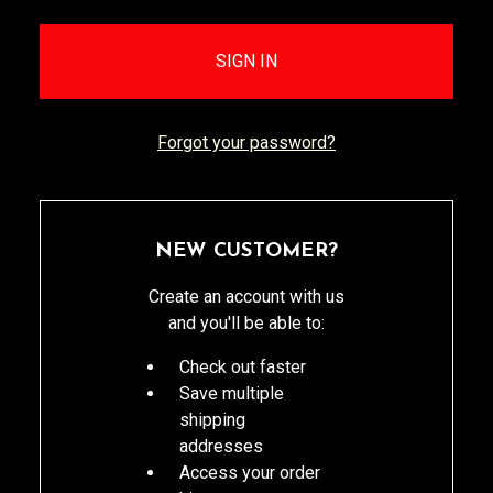
Forgot your password?
NEW CUSTOMER?
Create an account with us
and you'll be able to:
Check out faster
Save multiple
shipping
addresses
Access your order