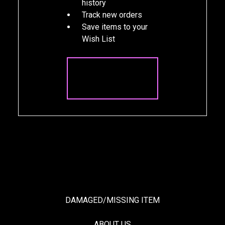
history
Track new orders
Save items to your
Wish List
CREATE
ACCOUNT
DAMAGED/MISSING ITEM
ABOUT US