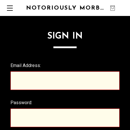
NOTORIOUSLY MORBID
0
SIGN IN
Email Address:
Password: