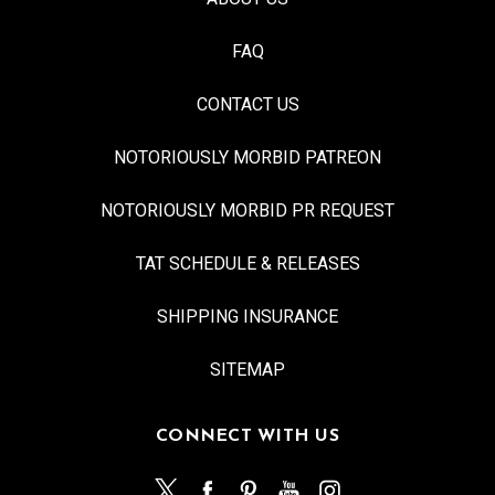
FAQ
CONTACT US
NOTORIOUSLY MORBID PATREON
NOTORIOUSLY MORBID PR REQUEST
TAT SCHEDULE & RELEASES
SHIPPING INSURANCE
SITEMAP
CONNECT WITH US