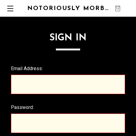
NOTORIOUSLY MORBID
0
SIGN IN
Email Address:
Password: