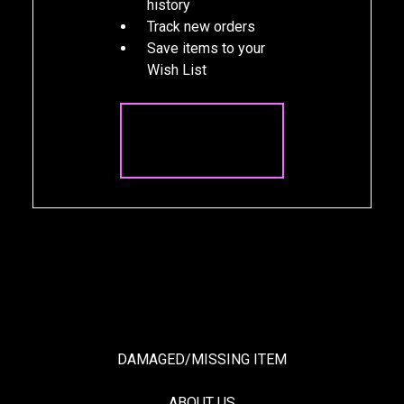
history
Track new orders
Save items to your
Wish List
CREATE
ACCOUNT
DAMAGED/MISSING ITEM
ABOUT US