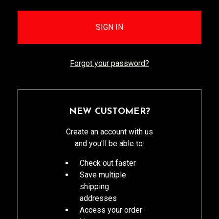
Forgot your password?
NEW CUSTOMER?
Create an account with us
and you'll be able to:
Check out faster
Save multiple
shipping
addresses
Access your order