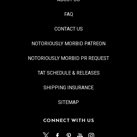
FAQ
CONTACT US
NOTORIOUSLY MORBID PATREON
NOTORIOUSLY MORBID PR REQUEST
TAT SCHEDULE & RELEASES
SHIPPING INSURANCE
SITEMAP
CONNECT WITH US