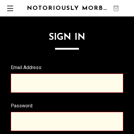
NOTORIOUSLY MORBID
0
SIGN IN
Email Address:
Password: