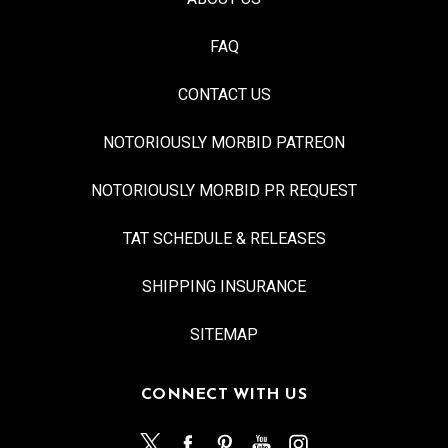
FAQ
CONTACT US
NOTORIOUSLY MORBID PATREON
NOTORIOUSLY MORBID PR REQUEST
TAT SCHEDULE & RELEASES
SHIPPING INSURANCE
SITEMAP
CONNECT WITH US