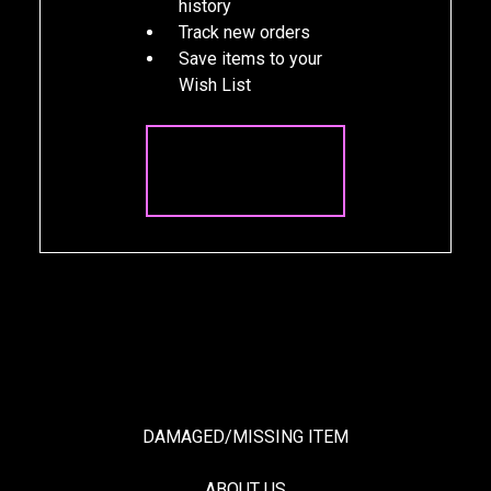
history
Track new orders
Save items to your
Wish List
CREATE
ACCOUNT
DAMAGED/MISSING ITEM
ABOUT US