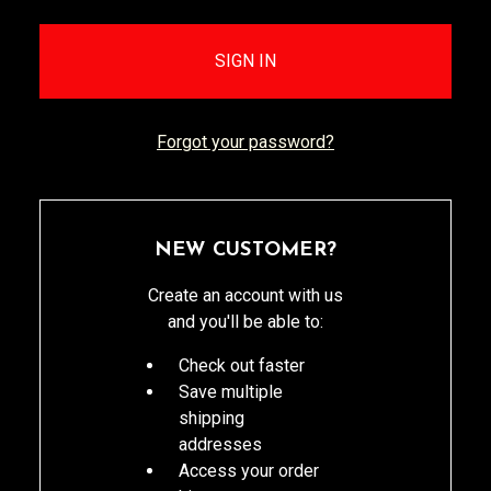
Forgot your password?
NEW CUSTOMER?
Create an account with us
and you'll be able to:
Check out faster
Save multiple
shipping
addresses
Access your order