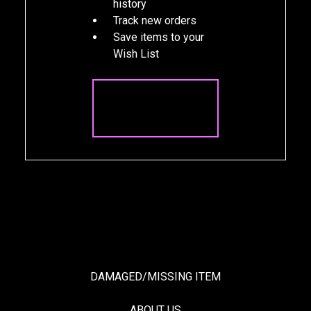
history
Track new orders
Save items to your
Wish List
CREATE
ACCOUNT
DAMAGED/MISSING ITEM
ABOUT US