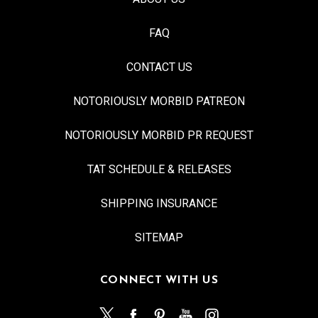
FAQ
CONTACT US
NOTORIOUSLY MORBID PATREON
NOTORIOUSLY MORBID PR REQUEST
TAT SCHEDULE & RELEASES
SHIPPING INSURANCE
SITEMAP
CONNECT WITH US