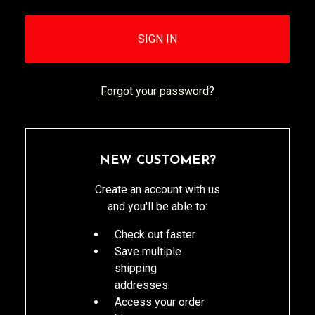
Forgot your password?
NEW CUSTOMER?
Create an account with us
and you'll be able to:
Check out faster
Save multiple
shipping
addresses
Access your order