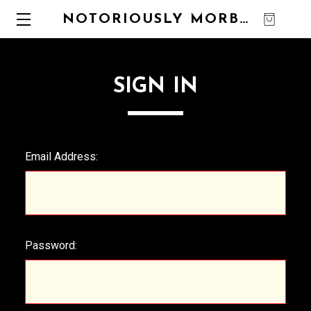
NOTORIOUSLY MORBID
0
SIGN IN
Email Address:
Password: