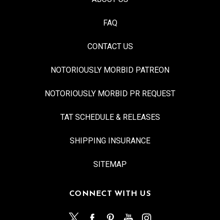
FAQ
CONTACT US
NOTORIOUSLY MORBID PATREON
NOTORIOUSLY MORBID PR REQUEST
TAT SCHEDULE & RELEASES
SHIPPING INSURANCE
SITEMAP
CONNECT WITH US