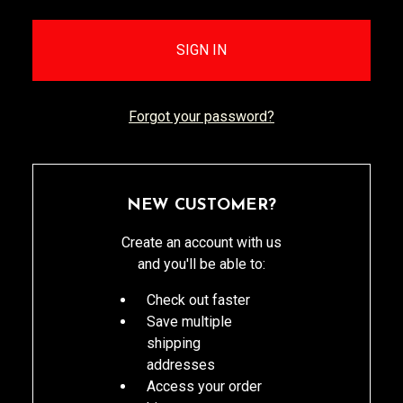
Forgot your password?
NEW CUSTOMER?
Create an account with us
and you'll be able to:
Check out faster
Save multiple
shipping
addresses
Access your order