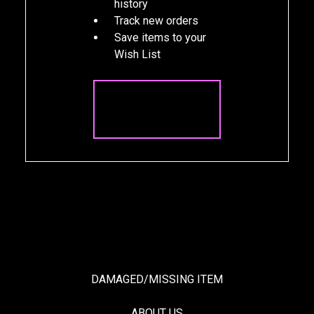
history
Track new orders
Save items to your
Wish List
CREATE
ACCOUNT
DAMAGED/MISSING ITEM
ABOUT US