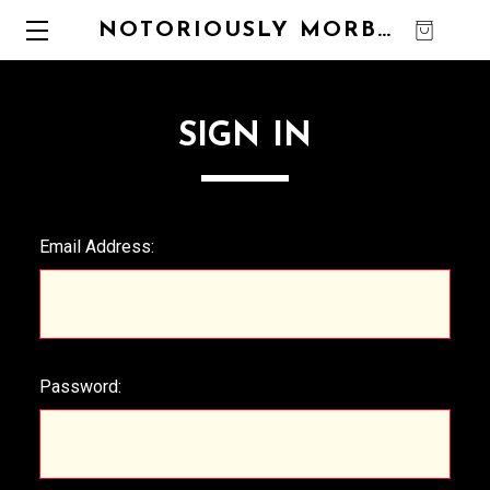
NOTORIOUSLY MORBID
0
SIGN IN
Email Address:
Password: