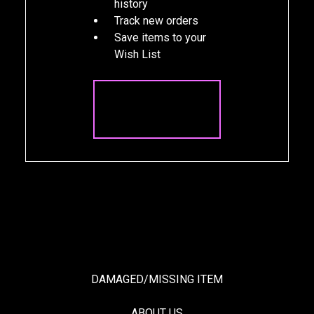
history
Track new orders
Save items to your
Wish List
CREATE
ACCOUNT
DAMAGED/MISSING ITEM
ABOUT US