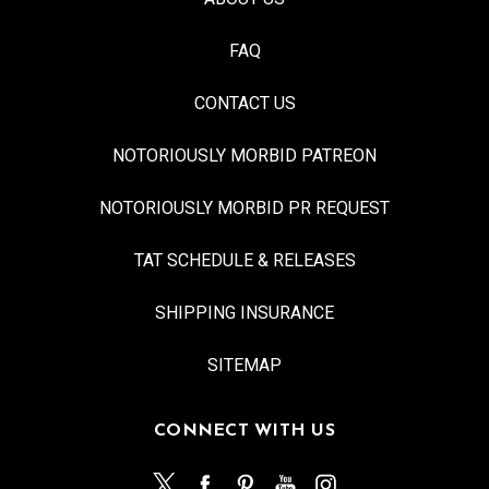
FAQ
CONTACT US
NOTORIOUSLY MORBID PATREON
NOTORIOUSLY MORBID PR REQUEST
TAT SCHEDULE & RELEASES
SHIPPING INSURANCE
SITEMAP
CONNECT WITH US