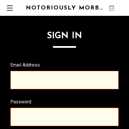
NOTORIOUSLY MORBID
0
SIGN IN
Email Address:
Password: