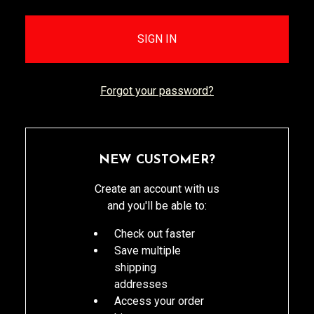
Forgot your password?
NEW CUSTOMER?
Create an account with us
and you'll be able to:
Check out faster
Save multiple
shipping
addresses
Access your order