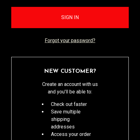
Forgot your password?
NEW CUSTOMER?
Create an account with us
and you'll be able to:
Check out faster
Save multiple
shipping
addresses
Access your order