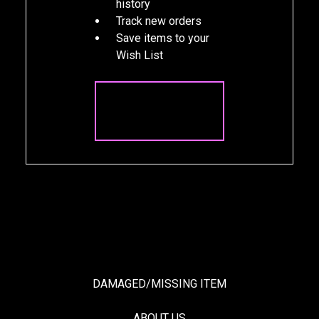
history
Track new orders
Save items to your
Wish List
CREATE
ACCOUNT
DAMAGED/MISSING ITEM
ABOUT US