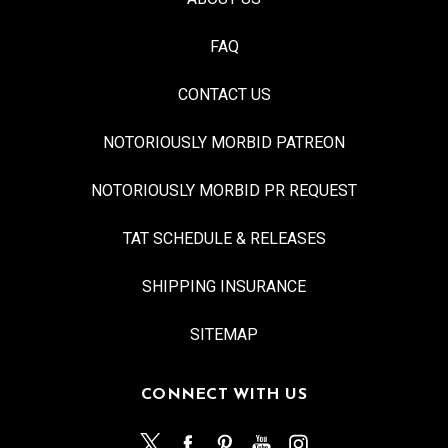
FAQ
CONTACT US
NOTORIOUSLY MORBID PATREON
NOTORIOUSLY MORBID PR REQUEST
TAT SCHEDULE & RELEASES
SHIPPING INSURANCE
SITEMAP
CONNECT WITH US