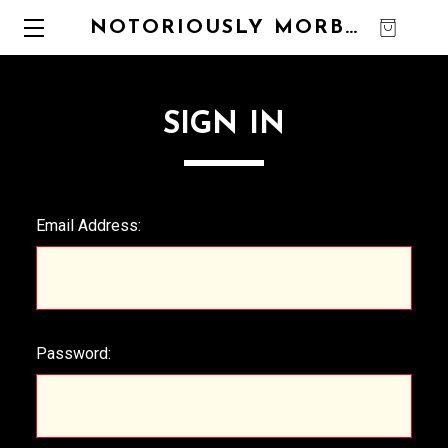
NOTORIOUSLY MORBID
0
SIGN IN
Email Address:
Password: